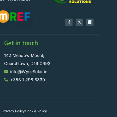
Get in touch
142 Meadow Mount,
Churchtown, D16 CR92
info@WyseSolar.ie
+353 1 298 8330
Privacy Policy
Cookie Policy