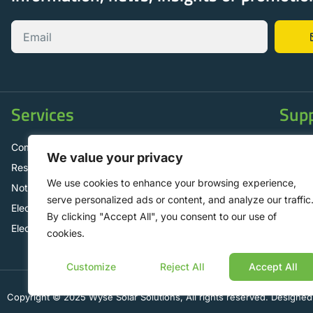
Services
Sup
Commercial Solar Panels
Contac
We value your privacy
Residential Solar Panels
FAQ
We use cookies to enhance your browsing experience,
Not for Profit Operations
Mainte
serve personalized ads or content, and analyze our traffic
Electric Vehicle Charging Solutions
By clicking "Accept All", you consent to our use of
Electrical Contracting
cookies.
Customize
Reject All
Accept All
Copyright © 2025 Wyse Solar Solutions, All rights reserved. Designed 