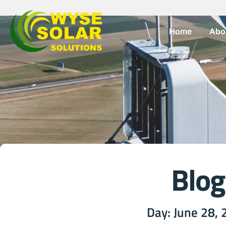
Home
Abo
Blog
Day: June 28,