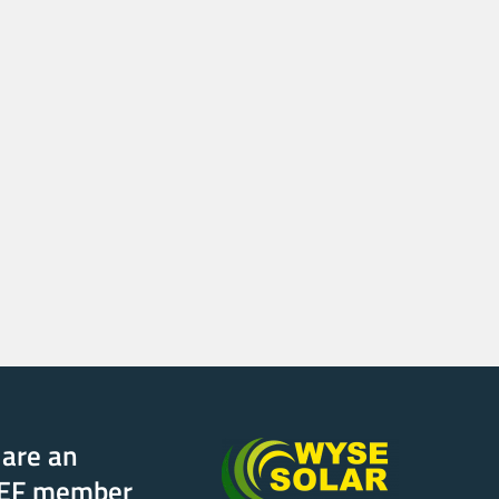
are an
EF member