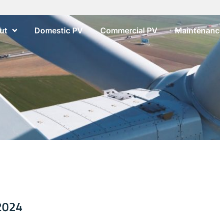
ut
Domestic PV
Commercial PV
Maintenance
 2024