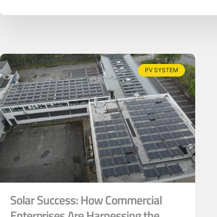
PV SYSTEM
Solar Success: How Commercial
Enterprises Are Harnessing the