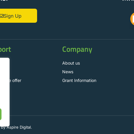
Sign Up
port
Company
t us
About us
News
nance offer
Grant Information
.
by Aspire Digital.