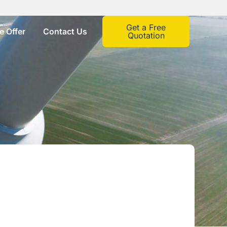
Get a Free
 Offer
Contact Us
Quotation