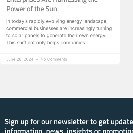
Power of the Sun
In today’s rapidly evolving energy landscape,
commercial businesses are increasingly turning
to solar panels to generate their own energy.
This shift not only helps companies
June 28, 2024
No Comments
Sign up for our newsletter to get updat
information, news, insights or promotio