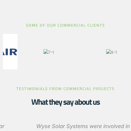
SOME OF OUR COMMERCIAL CLIENTS
TESTIMONIALS FROM COMMERCIAL PROJECTS
What they say about us
Wyse Solar Systems were involved in the