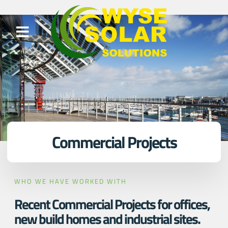
Commercial Projects
WHO WE HAVE WORKED WITH
Recent Commercial Projects for offices,
new build homes and industrial sites.