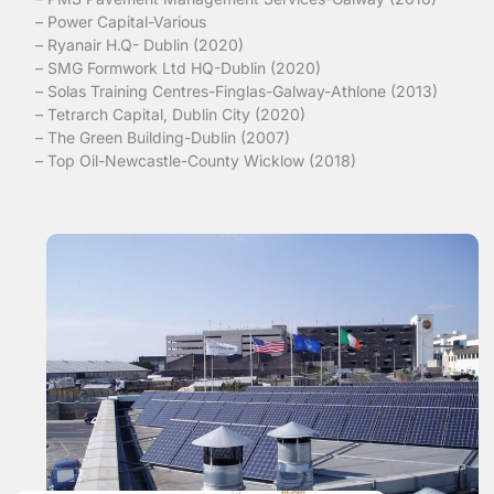
– Power Capital-Various
– Ryanair H.Q- Dublin (2020)
– SMG Formwork Ltd HQ-Dublin (2020)
– Solas Training Centres-Finglas-Galway-Athlone (2013)
– Tetrarch Capital, Dublin City (2020)
– The Green Building-Dublin (2007)
– Top Oil-Newcastle-County Wicklow (2018)