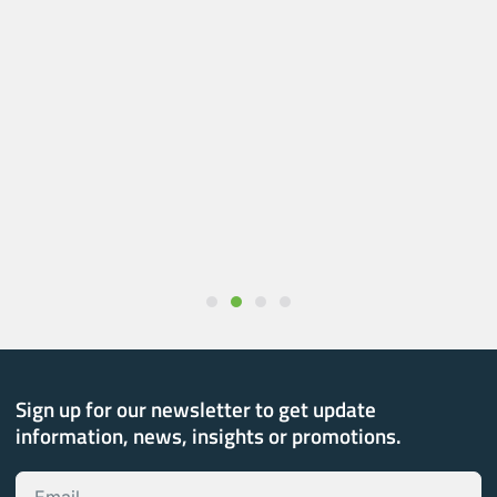
Sign up for our newsletter to get update
information, news, insights or promotions.