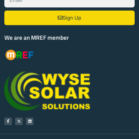
Sign Up
We are an MREF member