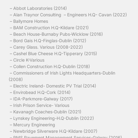
– Abbot Laboratories (2014)
– Alan Traynor Consulting – Engineers H.Q- Cavan (2022)
– Ballymore Homes
– BAM Construction H.Q-Kildare (2021)
– Beach House-Burnaby Pubs-Wicklow (2016)
– Bord Gais H.Q-Finglas-Dublin (2012)
– Carey Glass. Various (2008-2022)
– Cashel Blue Cheese H.Q-Tipperary (2015)
– Circle K-Various
– Collen Construction H.Q-Dublin (2018)
– Commissioners of Irish Lights Headquarters-Dublin
(2008)
– Electric Ireland- Domestic PV Trial (2014)
– Envirobead H.Q-Cork (2014)
– IDA-Parkmore-Galway (2017)
– Irish Prison Service- Various
– Kavanagh Coaches-Dublin (2021)
– Lynskey Engineering-H.Q-Dublin (2022)
– Mercury Engineering
– Newbridge Silverware H.Q-Kildare (2007)
– PMS Pavement Management Services-Galway (2016)