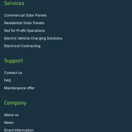
Services
Commercial Solar Panels
Residential Solar Panels
Not for Profit Operations
Electric Vehicle Charging Solutions
Electrical Contracting
Support
Contact us
FAQ
Maintenance offer
Company
About us
News
Grant Information