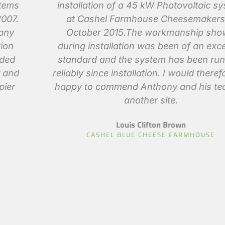
installation of a 45 kW Photovoltaic system
at Cashel Farmhouse Cheesemakers in
October 2015.The workmanship shown
during installation was been of an excellent
standard and the system has been running
reliably since installation. I would therefore be
happy to commend Anthony and his team to
another site.
Louis Clifton Brown
CASHEL BLUE CHEESE FARMHOUSE