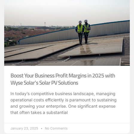
Boost Your Business Profit Margins in 2025 with
Wyse Solar’s Solar PV Solutions
In today’s competitive business landscape, managing
operational costs efficiently is paramount to sustaining
and growing your enterprise. One significant expense
that often takes a substantial
January 23, 2025
No Comments