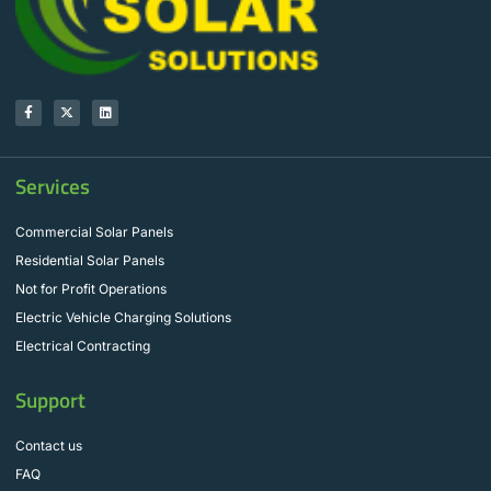
Services
Commercial Solar Panels
Residential Solar Panels
Not for Profit Operations
Electric Vehicle Charging Solutions
Electrical Contracting
Support
Contact us
FAQ