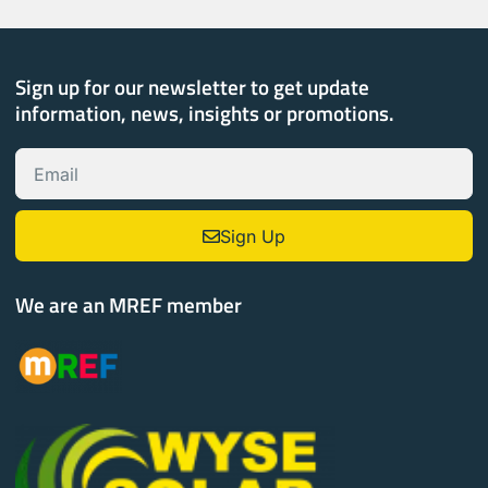
Sign up for our newsletter to get update
information, news, insights or promotions.
Sign Up
We are an MREF member