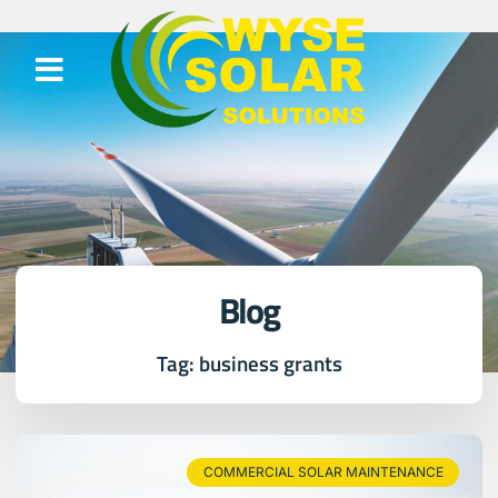
Blog
Tag: business grants
COMMERCIAL SOLAR MAINTENANCE