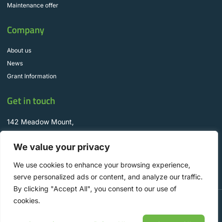
Maintenance offer
Company
About us
News
Grant Information
Get in touch
142 Meadow Mount,
Churchtown, D16 CR92
We value your privacy
info@WyseSolar.ie
+353 1 298 8330
We use cookies to enhance your browsing experience,
serve personalized ads or content, and analyze our traffic.
By clicking "Accept All", you consent to our use of
cookies.
Copyright © 2025 Wyse Solar Solutions, All rights reserved. Designed by Aspire
Digital.