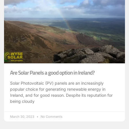
Are Solar Panels a good option in Ireland?
Solar Photovoltaic (PV) panels are an increasingly
popular choice for generating renewable energy in
Ireland, and for good reason. Despite its reputation for
being cloudy
March 30, 2023
No Comments