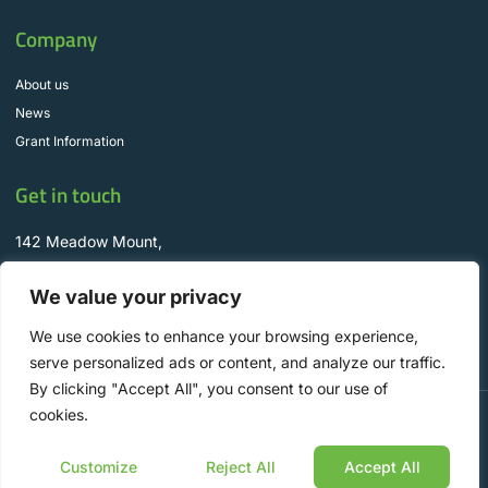
Company
About us
News
Grant Information
Get in touch
142 Meadow Mount,
Churchtown, D16 CR92
We value your privacy
info@WyseSolar.ie
+353 1 298 8330
We use cookies to enhance your browsing experience,
serve personalized ads or content, and analyze our traffic.
By clicking "Accept All", you consent to our use of
cookies.
Copyright © 2025 Wyse Solar Solutions, All rights reserved. Designed by Aspire
Digital.
Customize
Reject All
Accept All
Privacy Policy
Cookie Policy