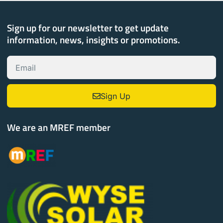
Sign up for our newsletter to get update
information, news, insights or promotions.
Sign Up
We are an MREF member