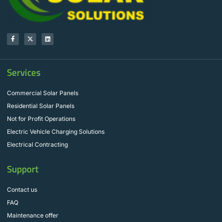
Services
Commercial Solar Panels
Residential Solar Panels
Not for Profit Operations
Electric Vehicle Charging Solutions
Electrical Contracting
Support
Contact us
FAQ
Maintenance offer