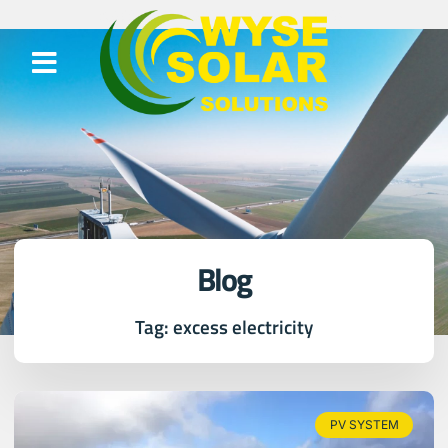
Blog
Tag: excess electricity
PV SYSTEM