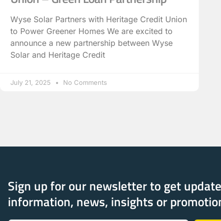
Wyse Solar Partners with Heritage Credit Union
to Power Greener Homes We are excited to
announce a new partnership between Wyse
Solar and Heritage Credit
July 21, 2025
No Comments
Sign up for our newsletter to get updat
information, news, insights or promotio