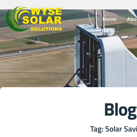
Home
Abo
Blog
Tag: Solar Sav