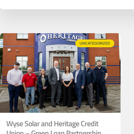
UNCATEGORIZED
Wyse Solar and Heritage Credit
Union – Green Loan Partnership