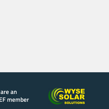
are an
EF member