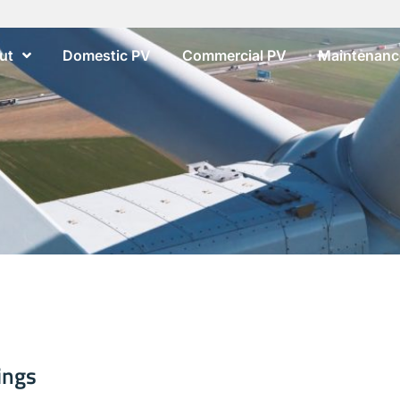
ut
Domestic PV
Commercial PV
Maintenance
ings