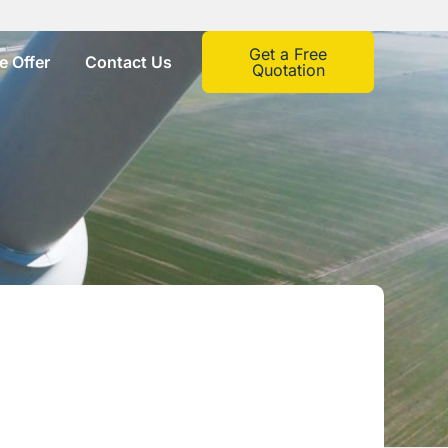
Get a Free
 Offer
Contact Us
Quotation