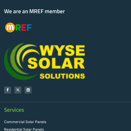
We are an MREF member
Services
Commercial Solar Panels
Residential Solar Panels