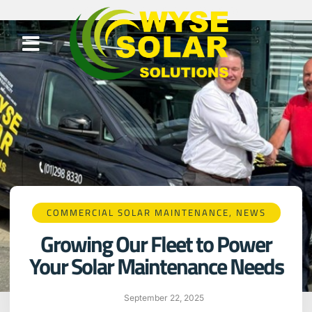
COMMERCIAL SOLAR MAINTENANCE
,
NEWS
Growing Our Fleet to Power
Your Solar Maintenance Needs
September 22, 2025