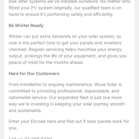
look after systems we’ve installed ourselves. No matter who
fitted your PV system originally, our qualified team is on
hand to ensure it’s performing safely and efficiently.
Be Winter Ready
Winter can put extra demands on your solar system, so
now is the perfect time to get your panels and inverters
checked. Regular servicing helps maximise your energy
output, prolongs the life of your equipment, and gives you
peace of mind for the months ahead.
Here for Our Customers
From installation to ongoing maintenance, Wyse Solar is
committed to providing professional, dependable, and
nationwide service. Our expanded fleet is just one more
way we’re investing in keeping your solar journey smooth
and sustainable.
Enter your
Eircode here
and find out if solar panels work for
you.
Call us: 01-298 8330