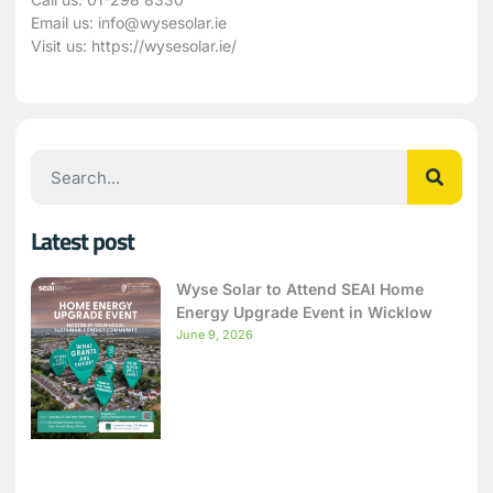
Email us:
info@wysesolar.ie
Visit us:
https://wysesolar.ie/
Latest post
Wyse Solar to Attend SEAI Home
Energy Upgrade Event in Wicklow
June 9, 2026