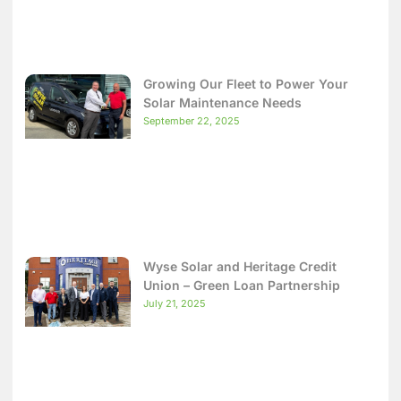
Growing Our Fleet to Power Your
Solar Maintenance Needs
September 22, 2025
Wyse Solar and Heritage Credit
Union – Green Loan Partnership
July 21, 2025