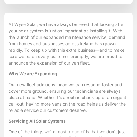
At
Wyse Solar
, we have always believed that looking after
your solar system is just as important as installing it. With
the launch of our
expanded maintenance service
, demand
from homes and businesses across Ireland has grown
rapidly. To keep up with this extra business—and to make
sure we reach every customer promptly, we are proud to
announce the expansion of our van fleet.
Why We are Expanding
Our new fleet additions mean we can respond faster and
cover more ground, ensuring our technicians are always
close at hand. Whether it’s a routine check-up or an urgent
call-out, having more vans on the road helps us deliver the
reliable service our customers deserve.
Servicing All Solar Systems
One of the things we’re most proud of is that we don’t just