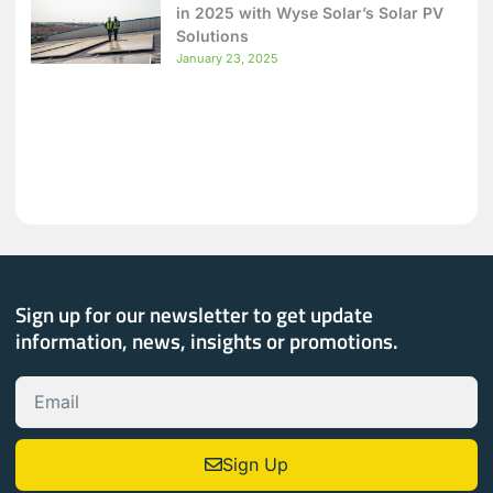
in 2025 with Wyse Solar’s Solar PV
Solutions
January 23, 2025
Sign up for our newsletter to get update
information, news, insights or promotions.
Sign Up