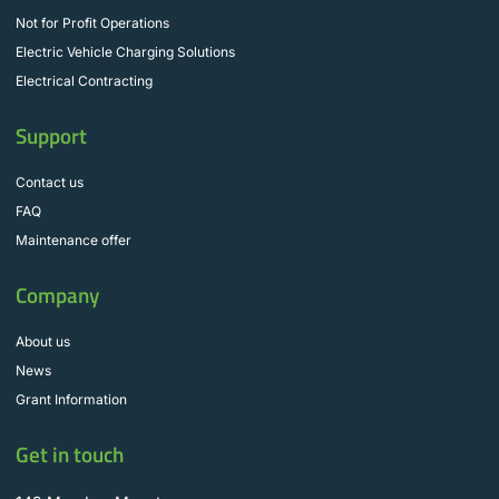
Not for Profit Operations
Electric Vehicle Charging Solutions
Electrical Contracting
Support
Contact us
FAQ
Maintenance offer
Company
About us
News
Grant Information
Get in touch