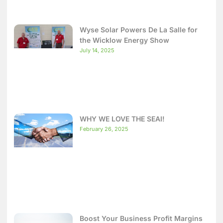
Wyse Solar Powers De La Salle for
the Wicklow Energy Show
July 14, 2025
WHY WE LOVE THE SEAI!
February 26, 2025
Boost Your Business Profit Margins