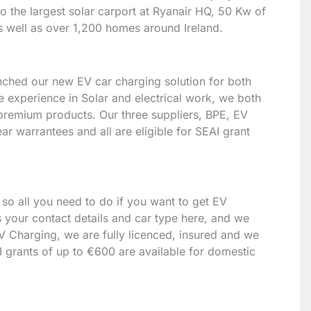
to the largest solar carport at Ryanair HQ, 50 Kw of
s well as over 1,200 homes around Ireland.
unched our new EV car charging solution for both
 experience in Solar and electrical work, we both
 premium products. Our three suppliers, BPE, EV
r warrantees and all are eligible for SEAI grant
 so all you need to do if you want to get EV
 your contact details and car type here, and we
V Charging, we are fully licenced, insured and we
I grants of up to €600 are available for domestic