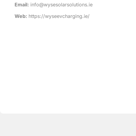
Email:
info@wysesolarsolutions.ie
Web:
https://wyseevcharging.ie/