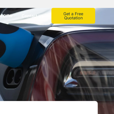
Get a Free
 Offer
Contact Us
Quotation