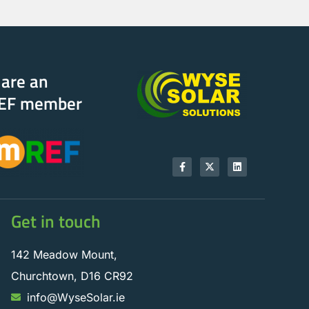
are an
EF member
Get in touch
142 Meadow Mount,
Churchtown, D16 CR92
info@WyseSolar.ie