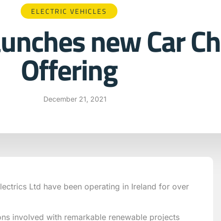
ELECTRIC VEHICLES
aunches new Car Ch
Offering
December 21, 2021
ectrics Ltd have been operating in Ireland for over
ons involved with remarkable renewable projects