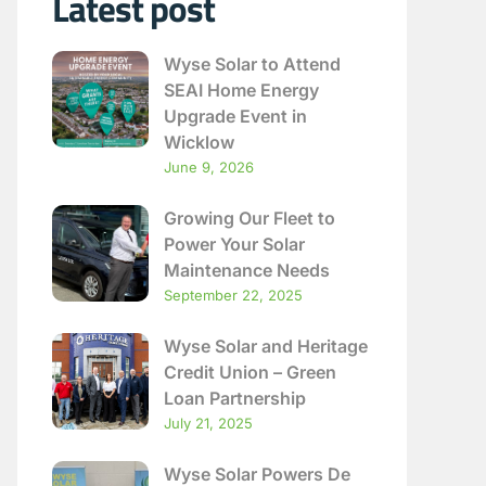
Latest post
Wyse Solar to Attend
SEAI Home Energy
Upgrade Event in
Wicklow
June 9, 2026
Growing Our Fleet to
Power Your Solar
Maintenance Needs
September 22, 2025
Wyse Solar and Heritage
Credit Union – Green
Loan Partnership
July 21, 2025
Wyse Solar Powers De