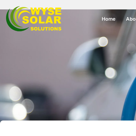
Home
Abo