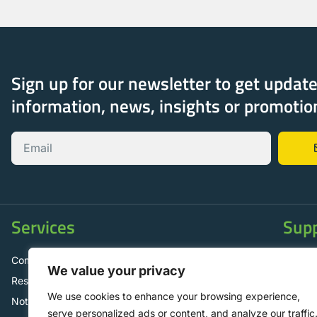
Sign up for our newsletter to get updat
information, news, insights or promotio
Services
Sup
Commercial Solar Panels
Contac
We value your privacy
Residential Solar Panels
FAQ
We use cookies to enhance your browsing experience,
Not for Profit Operations
Mainte
serve personalized ads or content, and analyze our traffic