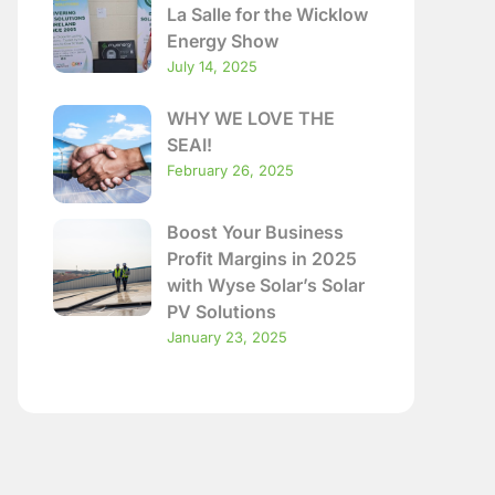
La Salle for the Wicklow
Energy Show
July 14, 2025
WHY WE LOVE THE
SEAI!
February 26, 2025
Boost Your Business
Profit Margins in 2025
with Wyse Solar’s Solar
PV Solutions
January 23, 2025