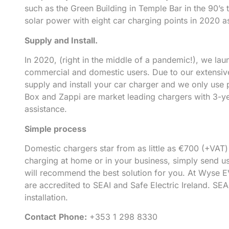
such as the Green Building in Temple Bar in the 90’s 
solar power with eight car charging points in 2020 a
Supply and Install.
In 2020, (right in the middle of a pandemic!), we la
commercial and domestic users. Due to our extensive
supply and install your car charger and we only use
Box and Zappi are market leading chargers with 3-yea
assistance.
Simple process
Domestic chargers star from as little as €700 (+VAT)
charging at home or in your business, simply send us
will recommend the best solution for you. At Wyse E
are accredited to SEAI and Safe Electric Ireland. SEA
installation.
Contact
Phone:
+353 1 298 8330