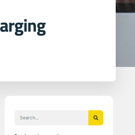
arging