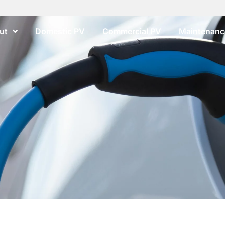
ut
Domestic PV
Commercial PV
Maintenance