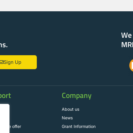
e
We 
ns.
MR
Sign Up
port
Company
t us
About us
News
nance offer
Grant Information
.