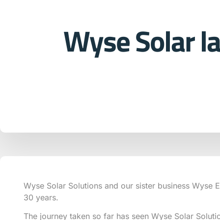
Wyse Solar l
Wyse Solar Solutions and our sister business Wyse El
30 years.
The journey taken so far has seen Wyse Solar Soluti